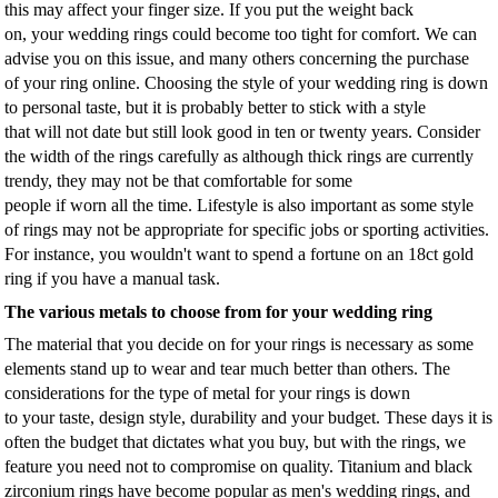
this may affect your finger size. If you put the weight back
on, your wedding rings could become too tight for comfort. We can
advise you on this issue, and many others concerning the purchase
of your ring online. Choosing the style of your wedding ring is down
to personal taste, but it is probably better to stick with a style
that will not date but still look good in ten or twenty years. Consider
the width of the rings carefully as although thick rings are currently
trendy, they may not be that comfortable for some
people if worn all the time. Lifestyle is also important as some style
of rings may not be appropriate for specific jobs or sporting activities.
For instance, you wouldn't want to spend a fortune on an 18ct gold
ring if you have a manual task.
The various metals to choose from for your wedding ring
The material that you decide on for your rings is necessary as some
elements stand up to wear and tear much better than others. The
considerations for the type of metal for your rings is down
to your taste, design style, durability and your budget. These days it is
often the budget that dictates what you buy, but with the rings, we
feature you need not to compromise on quality. Titanium and black
zirconium rings have become popular as men's wedding rings, and