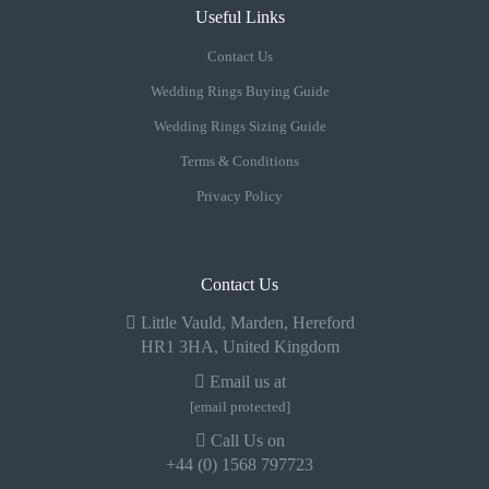
Useful Links
Contact Us
Wedding Rings Buying Guide
Wedding Rings Sizing Guide
Terms & Conditions
Privacy Policy
Contact Us
Little Vauld, Marden, Hereford
HR1 3HA, United Kingdom
Email us at
[email protected]
Call Us on
+44 (0) 1568 797723