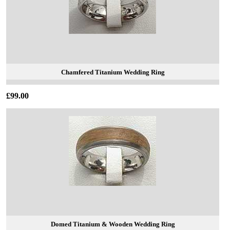
Chamfered Titanium Wedding Ring
£99.00
Domed Titanium & Wooden Wedding Ring