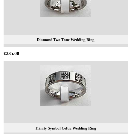
Diamond Two Tone Wedding Ring
£235.00
Trinity Symbol Celtic Wedding Ring