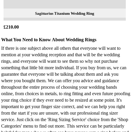
Sagittarius Titanium Wedding Ring
£210.00
What You Need to Know About Wedding Rings
If there is one subject above all others that everyone will want to
mention at your wedding reception and that will be the wedding
rings, and everyone will want to see them so why not purchase
something that little bit more individual. If you buy from us, we can
guarantee that everyone will be talking about them and ask you
where you bought them. We can offer you advice and guidance
throughout the entire process of choosing your wedding bands
online, from choices in metals, to ring fitting and even future proofing
your ring choice if they ever need to be resized at some point. It's
important to get your finger size correct, and we can help you right
from the start if you are unsure, with our professional ring sizer
service. Just click on the 'Ring Sizing Service' choice from the 'Shop
Categories' menu to find out more. This service can be particularly