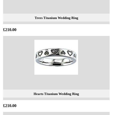
Trees Titanium Wedding Ring
£210.00
Hearts Titanium Wedding Ring
£210.00