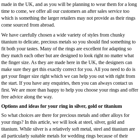
made in the UK, and as you will be planning to wear them for a long
time to come, we offer all our customers an after sales service too
which is something the larger retailers may not provide as their rings
come sourced from abroad.
We have carefully chosen a wide variety of styles from chunky
titanium to delicate, precious metals so you should find something to
fit both your tastes. Many of the rings are excellent for adapting so
they match each other but are designed to look right no matter what
the finger size. As they are made here in the UK, the designers can
make sure they get this exactly correct for you. All you need to do is
get your finger size right which we can help you out with right from
the start. If you have any enquiries, then you can always contact us
first. We are more than happy to help you choose your rings and offer
free advice along the way.
Options and ideas for your ring in silver, gold or titanium
So what choices are there for precious metals and other alloys for
your rings? In this article, we will look at steel, silver, gold and
titanium. While silver is a relatively soft metal, steel and titanium are
all particularly suitable metals for wedding rings because of their