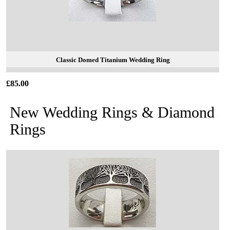
Classic Domed Titanium Wedding Ring
£85.00
New Wedding Rings & Diamond
Rings