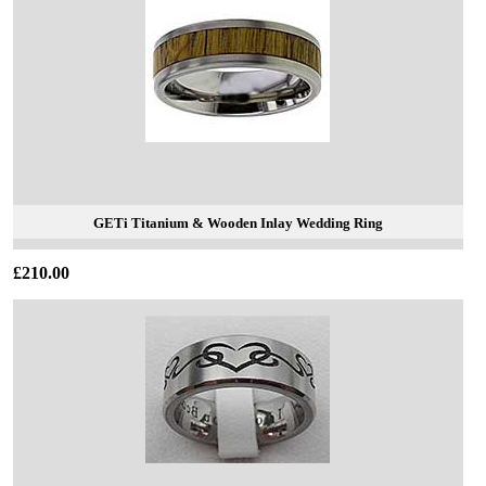
GETi Titanium & Wooden Inlay Wedding Ring
£210.00