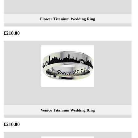
Flower Titanium Wedding Ring
£210.00
Venice Titanium Wedding Ring
£210.00