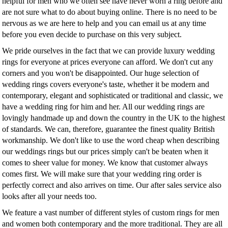
helpful for men who we often see have never worn a ring before and
are not sure what to do about buying online. There is no need to be
nervous as we are here to help and you can email us at any time
before you even decide to purchase on this very subject.
We pride ourselves in the fact that we can provide luxury wedding
rings for everyone at prices everyone can afford. We don't cut any
corners and you won't be disappointed. Our huge selection of
wedding rings covers everyone's taste, whether it be modern and
contemporary, elegant and sophisticated or traditional and classic, we
have a wedding ring for him and her. All our wedding rings are
lovingly handmade up and down the country in the UK to the highest
of standards. We can, therefore, guarantee the finest quality British
workmanship. We don't like to use the word cheap when describing
our weddings rings but our prices simply can't be beaten when it
comes to sheer value for money. We know that customer always
comes first. We will make sure that your wedding ring order is
perfectly correct and also arrives on time. Our after sales service also
looks after all your needs too.
We feature a vast number of different styles of custom rings for men
and women both contemporary and the more traditional. They are all