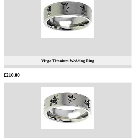
Virgo Titanium Wedding Ring
£210.00