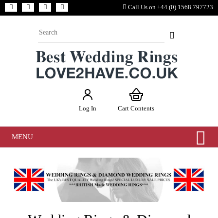
Call Us on +44 (0) 1568 797723
Log In
Cart Contents
MENU