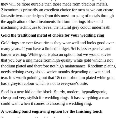
they will be more durable than those made from precious metals.
Zirconium is primarily an excellent choice for men as we can create
fantastic two-tone designs from this most amazing of metals through
the application of heat treatments that turn the rings black and
machining techniques to reveal the natural grey colour underneath.
Gold the traditional metal of choice for your wedding ring
Gold rings are ever favourite as they wear well and looks good over
many years. If you have a limited budget, 9ct is less expensive and
harder wearing. White gold is also an option, but we would advise
that you buy a ring made from high-quality white gold which is not
rhodium plated and therefore not high maintenance. Rhodium plating
needs redoing every six to twelve months depending on wear and
tear. It is worth pointing out that 18ct non-rhodium plated white gold
has a greyish colour which is not to everyone's taste.
Steel is a new kid on the block. Sturdy, modern, hypoallergenic,
cheap and very stylish for wedding rings. It has everything a man
could want when it comes to choosing a wedding ring.
A wedding band engraving option for the finishing touch