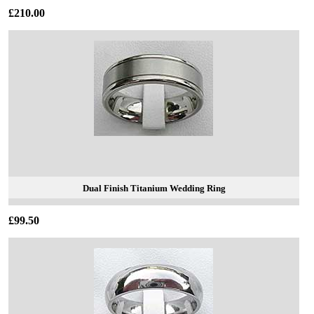
£210.00
Dual Finish Titanium Wedding Ring
£99.50