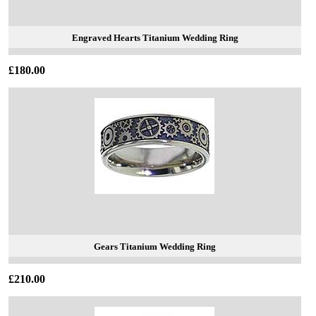
Engraved Hearts Titanium Wedding Ring
£180.00
Gears Titanium Wedding Ring
£210.00