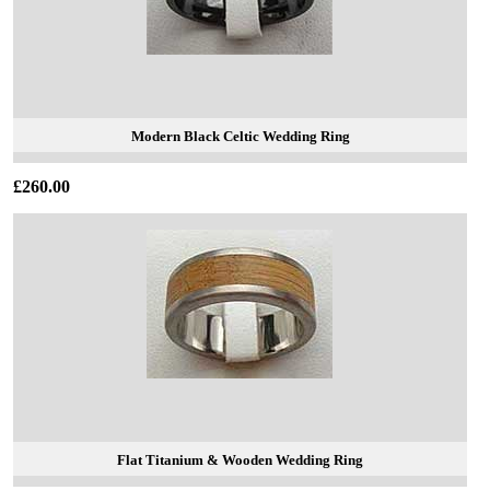
Modern Black Celtic Wedding Ring
£260.00
Flat Titanium & Wooden Wedding Ring