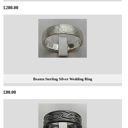
£280.00
Beaten Sterling Silver Wedding Ring
£80.00