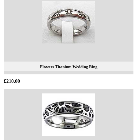
Flowers Titanium Wedding Ring
£210.00