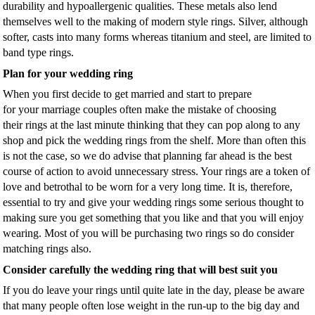
durability and hypoallergenic qualities. These metals also lend
themselves well to the making of modern style rings. Silver, although
softer, casts into many forms whereas titanium and steel, are limited to
band type rings.
Plan for your wedding ring
When you first decide to get married and start to prepare
for your marriage couples often make the mistake of choosing
their rings at the last minute thinking that they can pop along to any
shop and pick the wedding rings from the shelf. More than often this
is not the case, so we do advise that planning far ahead is the best
course of action to avoid unnecessary stress. Your rings are a token of
love and betrothal to be worn for a very long time. It is, therefore,
essential to try and give your wedding rings some serious thought to
making sure you get something that you like and that you will enjoy
wearing. Most of you will be purchasing two rings so do consider
matching rings also.
Consider carefully the wedding ring that will best suit you
If you do leave your rings until quite late in the day, please be aware
that many people often lose weight in the run-up to the big day and