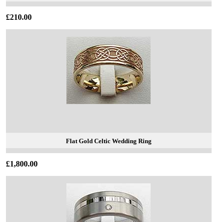
£210.00
Flat Gold Celtic Wedding Ring
£1,800.00