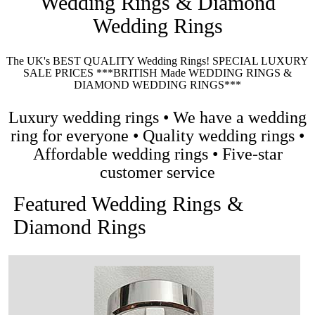
Wedding Rings & Diamond
Wedding Rings
The UK's BEST QUALITY Wedding Rings! SPECIAL LUXURY
SALE PRICES ***BRITISH Made WEDDING RINGS &
DIAMOND WEDDING RINGS***
Luxury wedding rings • We have a wedding
ring for everyone • Quality wedding rings •
Affordable wedding rings • Five-star
customer service
Featured Wedding Rings &
Diamond Rings