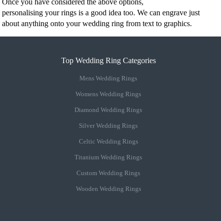
Once you have considered the above options,
personalising your rings is a good idea too. We can engrave just
about anything onto your wedding ring from text to graphics.
Top Wedding Ring Categories
Mens Wedding Rings
Womens Wedding Rings
Diamond Wedding Rings
Silver Wedding Rings
Celtic Wedding Rings
Titanium Wedding Rings
Custom Wedding Rings
Wooden Wedding Rings